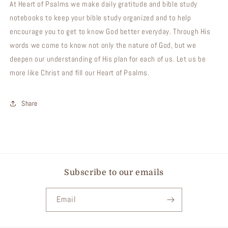
At Heart of Psalms we make daily gratitude and bible study
notebooks to keep your bible study organized and to help
encourage you to get to know God better everyday. Through His
words we come to know not only the nature of God, but we
deepen our understanding of His plan for each of us. Let us be
more like Christ and fill our Heart of Psalms.
Share
Subscribe to our emails
Email