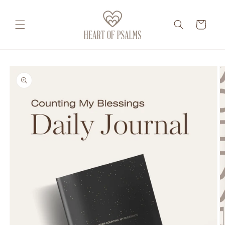
Skip to
content
Cart
Skip to
product
information