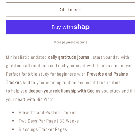
for
for
Counting
Counting
Add to cart
My
My
Blessings
Blessings
|
|
Daily
Daily
Christian
Christian
More payment options
Gratitude
Gratitude
Journal
Journal
Minimalistic undated
daily gratitude journal
, start your day with
gratitude affirmations and end your night with thanks and prayer.
Perfect for bible study for beginners with
Proverbs and Psalms
Tracker.
Add to your morning routine and night time routine
to help you
deepen your relationship with God
as you study and fill
your heart with His Word.
Proverbs and Psalms Tracker
Two Days Per Page | 33 Weeks
Blessings Tracker Pages