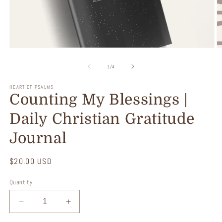
Open
O
media
m
1
2
of
1
/
4
in
in
modal
m
HEART OF PSALMS
Counting My Blessings |
Daily Christian Gratitude
Journal
Regular
$20.00 USD
price
Quantity
Decrease
Increase
quantity
quantity